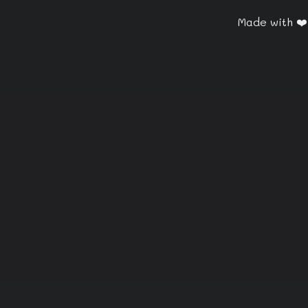
Made with ❤️