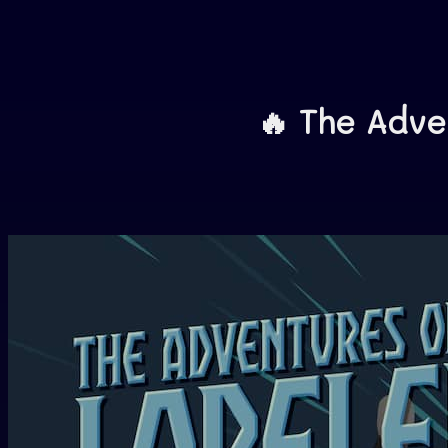
🔥 The Advent